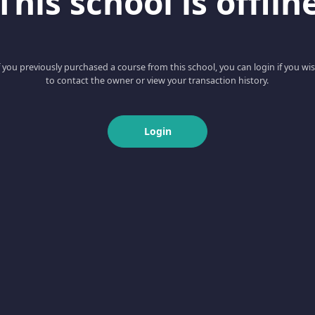
This school is offlin
f you previously purchased a course from this school, you can login if you wi
to contact the owner or view your transaction history.
Login