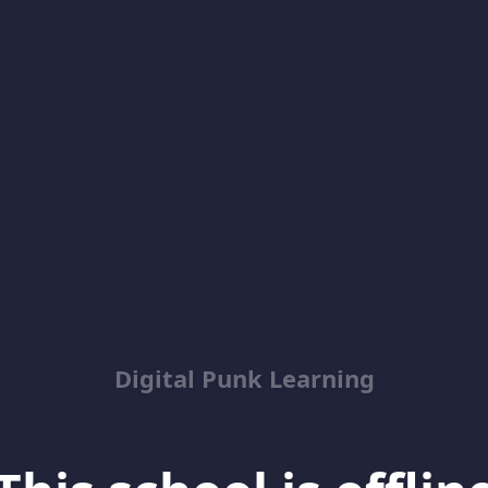
Digital Punk Learning