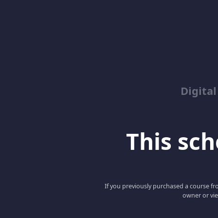
Digita
This scho
If you previously purchased a course fro
owner or vie