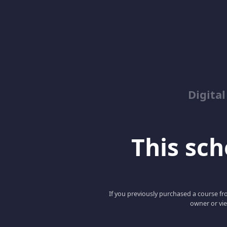
Digita
This scho
If you previously purchased a course fro
owner or vie