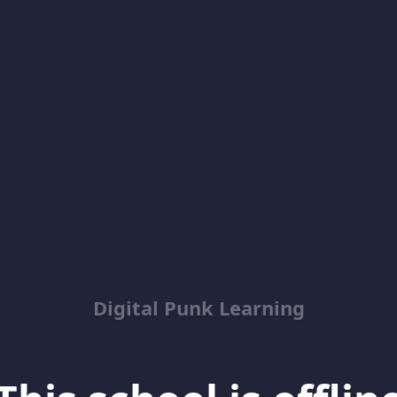
Digital Punk Learning