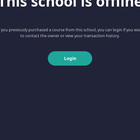
This school is offlin
f you previously purchased a course from this school, you can login if you wi
to contact the owner or view your transaction history.
Login