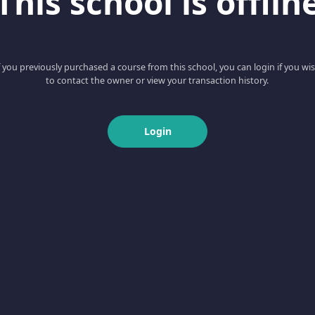
This school is offlin
f you previously purchased a course from this school, you can login if you wi
to contact the owner or view your transaction history.
Login