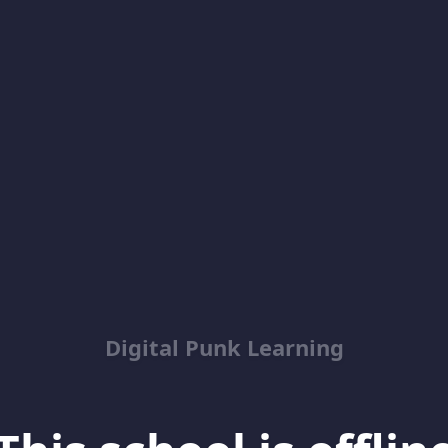
Digital Punk Learning